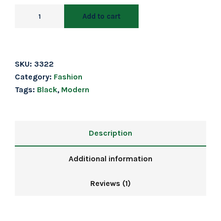
Add to cart
SKU:
3322
Category:
Fashion
Tags:
Black
,
Modern
Description
Additional information
Reviews (1)