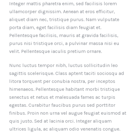
Integer mattis pharetra enim, sed facilisis lorem
ullamcorper dignissim. Aenean at eros efficitur,
aliquet diam nec, tristique purus. Nam vulputate
porta diam, eget facilisis diam feugiat et.
Pellentesque facilisis, mauris at gravida facilisis,
purus nisi tristique orci, a pulvinar massa nisi eu
velit. Pellentesque iaculis pretium ornare.
Nunc luctus tempor nibh, luctus sollicitudin leo
sagittis scelerisque. Class aptent taciti sociosqu ad
litora torquent per conubia nostra, per inceptos
himenaeos. Pellentesque habitant morbi tristique
senectus et netus et malesuada fames ac turpis
egestas. Curabitur faucibus purus sed porttitor
finibus. Proin non urna vel augue feugiat euismod at
quis justo. Sed at lacinia orci. Integer aliquam
ultrices ligula, ac aliquam odio venenatis congue.