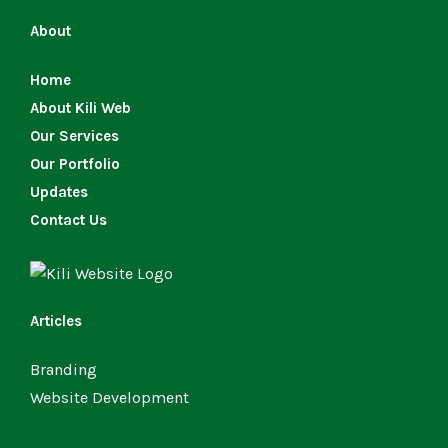
About
Home
About Kili Web
Our Services
Our Portfolio
Updates
Contact Us
Articles
Branding
Website Development