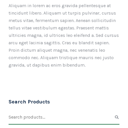
Aliquam in lorem ac eros gravida pellentesque at
tincidunt libero. Aliquam ut turpis pulvinar, cursus
metus vitae, fermentum sapien. Aenean sollicitudin
tellus vitae vestibulum egestas. Praesent mattis
ultricies magna, id ultrices leo eleifend a. Sed cursus
arcu eget lacinia sagittis. Cras eu blandit sapien.
Proin dictum aliquet magna, nec venenatis leo
commodo nec. Aliquam tristique mauris nec justo
gravida, ut dapibus enim bibendum.
Search Products