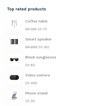
Top rated products
Coffee table
Sh
100
Sh
75
Smart speaker
Sh
200
Sh
165
Black sunglasses
Sh
80
Video camera
Sh
499
Phone stand
Sh
30