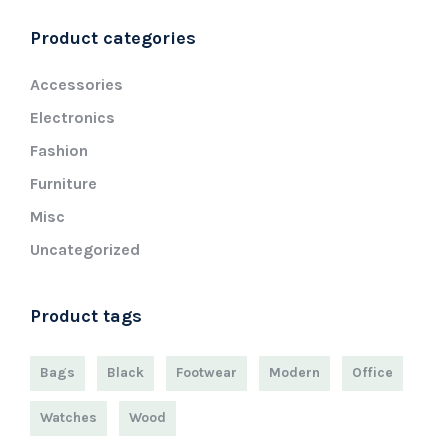
Product categories
Accessories
Electronics
Fashion
Furniture
Misc
Uncategorized
Product tags
Bags
Black
Footwear
Modern
Office
Watches
Wood