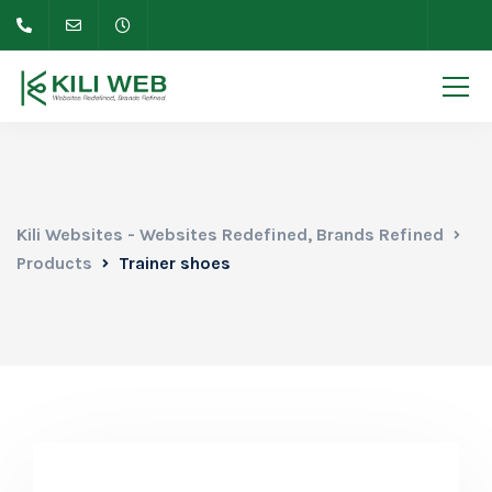
Kili Websites - Websites Redefined, Brands Refined
Products
Trainer shoes