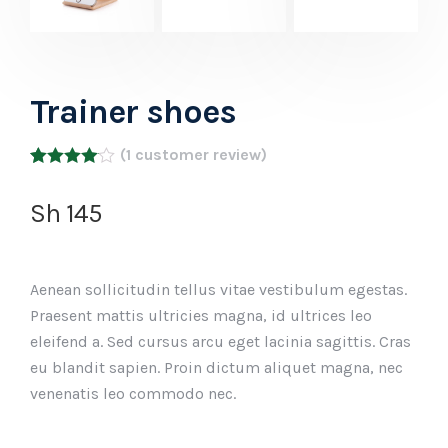
Trainer shoes
(
1
customer review)
Rated
1
4.00
out
Sh
145
of 5
based
on
customer
rating
Aenean sollicitudin tellus vitae vestibulum egestas.
Praesent mattis ultricies magna, id ultrices leo
eleifend a. Sed cursus arcu eget lacinia sagittis. Cras
eu blandit sapien. Proin dictum aliquet magna, nec
venenatis leo commodo nec.