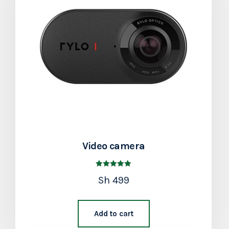
Video camera
Rated
Sh
499
5.00
out of 5
Add to cart