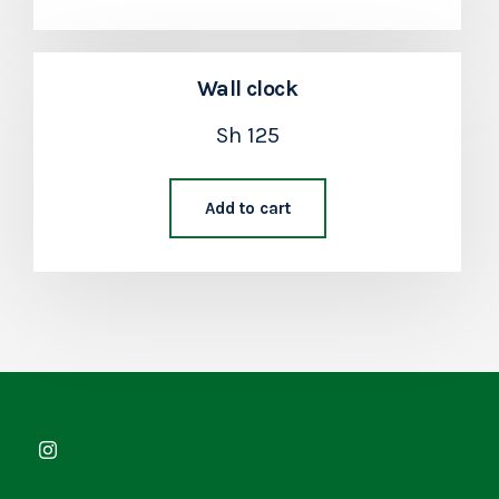
Wall clock
Sh
125
Add to cart