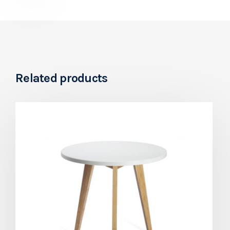
Related products