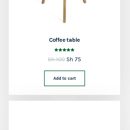
Coffee table
Rated
Sh
100
Sh
75
5.00
out of 5
Add to cart