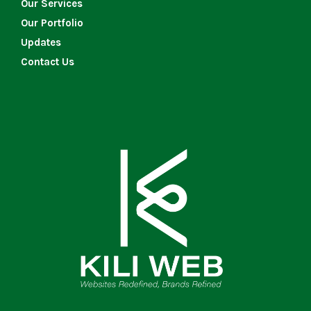
Our Services
Our Portfolio
Updates
Contact Us