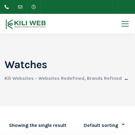
Watches
Kili Websites - Websites Redefined, Brands Refined
Pr
Showing the single result