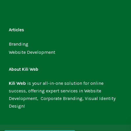
Articles
Branding
Website Development
About Kili Web
Kili Web
is your all-in-one solution for online
success, offering expert services in Website
Development, Corporate Branding, Visual Identity
Design!