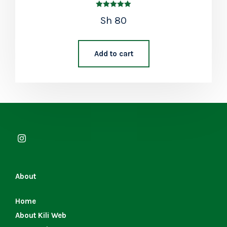
Rated
Sh
80
5.00
out of 5
Add to cart
About
Home
About Kili Web