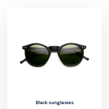
Black sunglasses