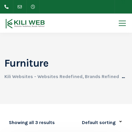
Furniture
Kili Websites - Websites Redefined, Brands Refined
Pr
Showing all 3 results