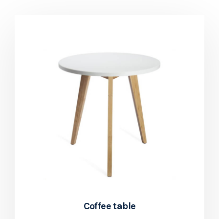
Coffee table