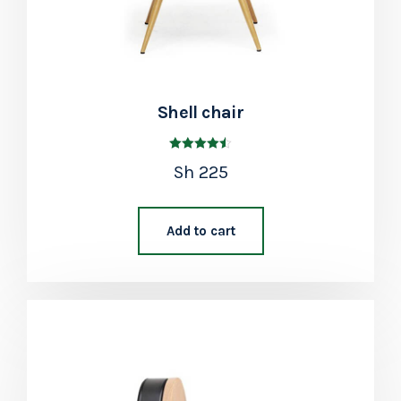
Shell chair
Rated
Sh
225
4.50
out of 5
Add to cart