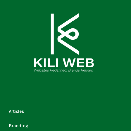
Articles
Branding