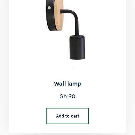
Wall lamp
Sh
20
Add to cart