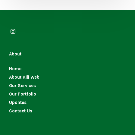
About
Home
About Kili Web
Our Services
Our Portfolio
Updates
Contact Us