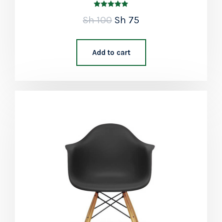
Rated
Sh
100
Sh
75
5.00
out of 5
Add to cart