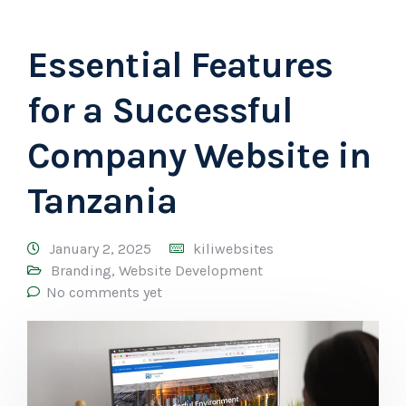
Essential Features
for a Successful
Company Website in
Tanzania
January 2, 2025
kiliwebsites
Branding
,
Website Development
No comments yet