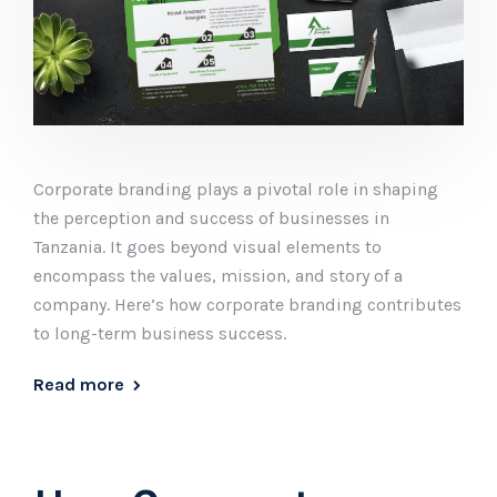
Corporate branding plays a pivotal role in shaping
the perception and success of businesses in
Tanzania. It goes beyond visual elements to
encompass the values, mission, and story of a
company. Here’s how corporate branding contributes
to long-term business success.
Read more