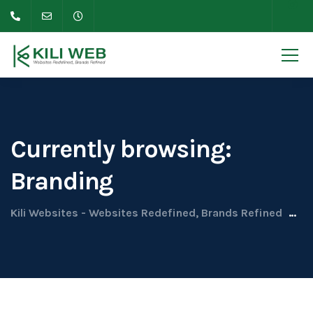
Currently browsing:
Branding
Kili Websites - Websites Redefined, Brands Refined
Up