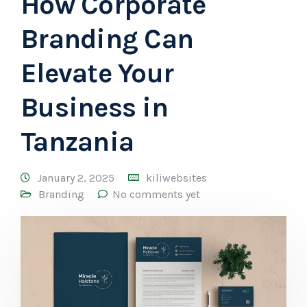
How Corporate
Branding Can
Elevate Your
Business in
Tanzania
January 2, 2025
kiliwebsites
Branding
No comments yet