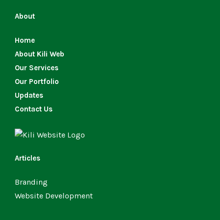
About
Home
About Kili Web
Our Services
Our Portfolio
Updates
Contact Us
Articles
Branding
Website Development