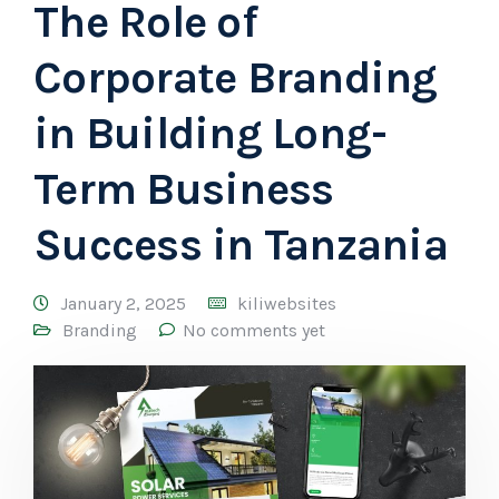
The Role of
Corporate Branding
in Building Long-
Term Business
Success in Tanzania
January 2, 2025
kiliwebsites
Branding
No comments yet