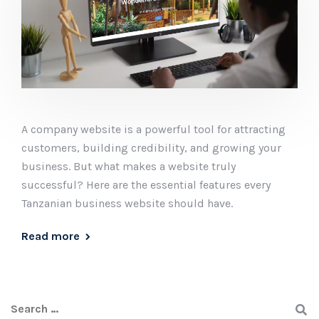
A company website is a powerful tool for attracting
customers, building credibility, and growing your
business. But what makes a website truly
successful? Here are the essential features every
Tanzanian business website should have.
Read more