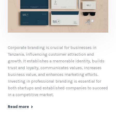
Corporate branding is crucial for businesses in
Tanzania, influencing customer attraction and
growth. It establishes a memorable identity, builds
trust and loyalty, communicates values, increases
business value, and enhances marketing efforts.
Investing in professional branding is essential for
both startups and established companies to succeed
in a competitive market.
Read more