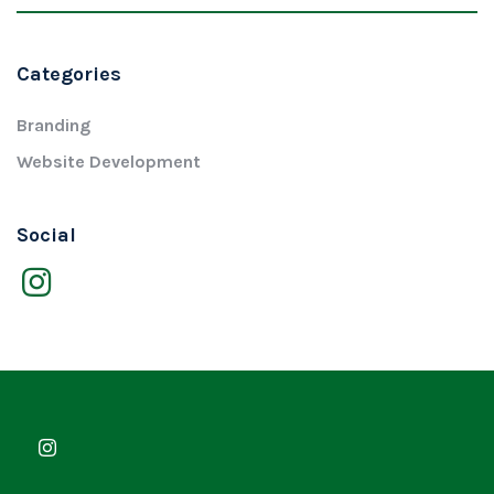
Categories
Branding
Website Development
Social